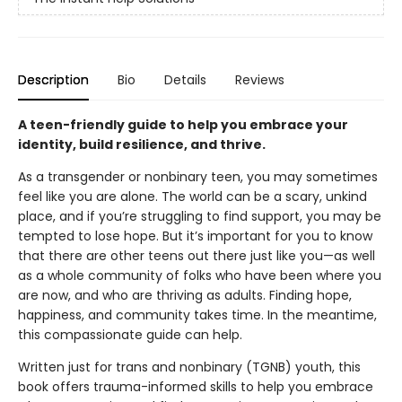
Description
Bio
Details
Reviews
A teen-friendly guide to help you embrace your
identity, build resilience, and thrive.
As a transgender or nonbinary teen, you may sometimes
feel like you are alone. The world can be a scary, unkind
place, and if you’re struggling to find support, you may be
tempted to lose hope. But it’s important for you to know
that there are other teens out there just like you—as well
as a whole community of folks who have been where you
are now, and who are thriving as adults. Finding hope,
happiness, and community takes time. In the meantime,
this compassionate guide can help.
Written just for trans and nonbinary (TGNB) youth, this
book offers trauma-informed skills to help you embrace