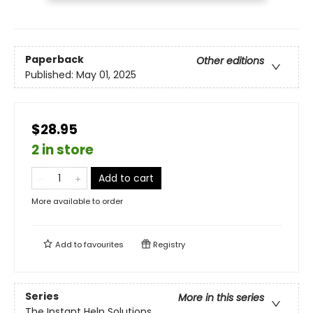
Paperback
Other editions
Published:
May 01, 2025
$28.95
2 in store
Add to cart
More available to order
Add to
favourites
Registry
Series
More in this series
The Instant Help Solutions