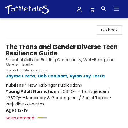
Tattletales Books
Go back
The Trans and Gender Diverse Teen
Resilience Guide
Essential Skills for Building Community, Well-Being, and
Mental Health
The Instant Help Solutions
Jayme L Peta
,
Deb Coolhart
,
Rylan Jay Testa
Publisher:
New Harbinger Publications
Young Adult Nonfiction
/
LGBTQ+ - Transgender /
LGBTQ+ - Nonbinary & Genderqueer / Social Topics -
Prejudice & Racism
Ages 13-19
Sales demand: