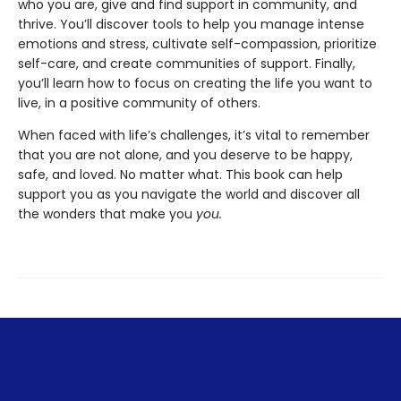
who you are, give and find support in community, and
thrive. You’ll discover tools to help you manage intense
emotions and stress, cultivate self-compassion, prioritize
self-care, and create communities of support. Finally,
you’ll learn how to focus on creating the life you want to
live, in a positive community of others.
When faced with life’s challenges, it’s vital to remember
that you are not alone, and you deserve to be happy,
safe, and loved. No matter what. This book can help
support you as you navigate the world and discover all
the wonders that make you
you.