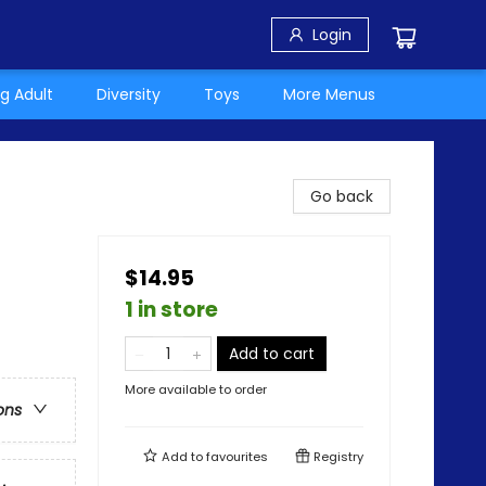
Login
g Adult
Diversity
Toys
More Menus
Go back
$14.95
1 in store
Add to cart
More available to order
ons
Add to
favourites
Registry