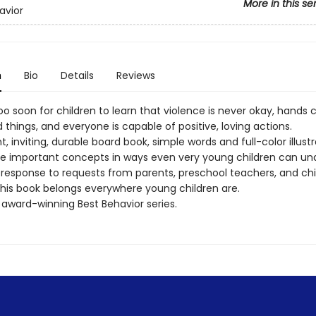
More in this se
avior
n
Bio
Details
Reviews
too soon for children to learn that violence is never okay, hands 
hings, and everyone is capable of positive, loving actions.
ght, inviting, durable board book, simple words and full-color illust
e important concepts in ways even very young children can un
 response to requests from parents, preschool teachers, and ch
 this book belongs everywhere young children are.
 award-winning Best Behavior series.