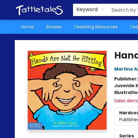
About Us
Teacher Picks Archive
Events
Contact & Hours
Terms & Conditions
Keyword
Home
Browse
Teaching Resources
Tea
Tattletales Books
Hands
Martine A
Publisher
Juvenile 
Illustrati
Sales dem
Hardco
Publishe
Series