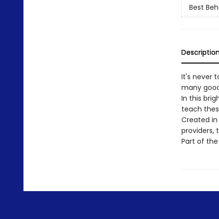
Best Beh
Descriptio
It's never 
many good t
In this bri
teach thes
Created in
providers,
Part of the