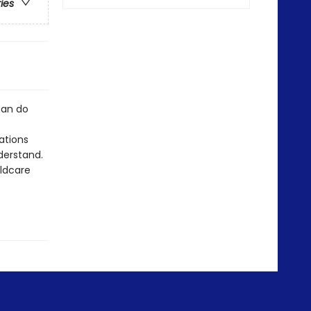
ries
can do
rations
derstand.
ildcare