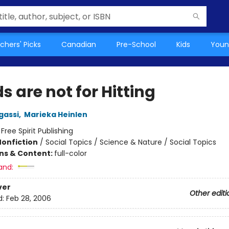
chers' Picks
Canadian
Pre-School
Kids
Youn
 are not for Hitting
gassi
,
Marieka Heinlen
:
Free Spirit Publishing
Nonfiction
/
Social Topics / Science & Nature / Social Topics
ons & Content:
full-color
and:
ver
Other editi
d:
Feb 28, 2006