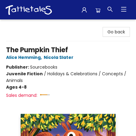
Tattletales Books
Go back
The Pumpkin Thief
Alice Hemming
,
Nicola Slater
Publisher:
Sourcebooks
Juvenile Fiction
/
Holidays & Celebrations / Concepts /
Animals
Ages 4-8
Sales demand: