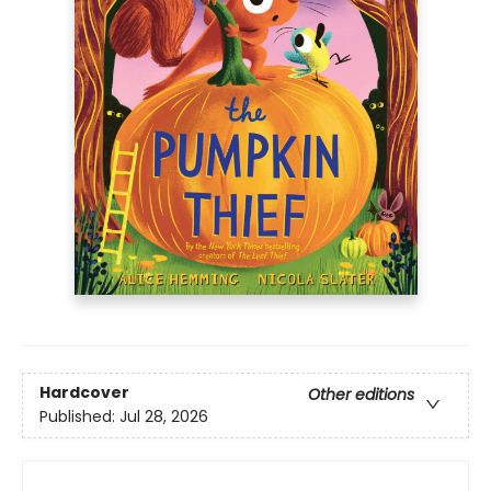
Hardcover
Other editions
Published:
Jul 28, 2026