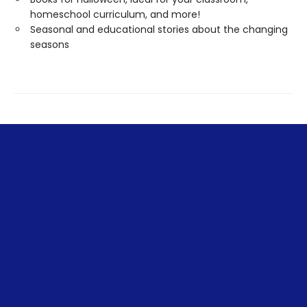
homeschool curriculum, and more!
Seasonal and educational stories about the changing
seasons