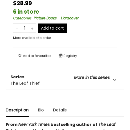
$28.99
6 in store
Categories
:
Picture Books - Hardcover
Add to cart
More available to order
Add to
favourites
Registry
Series
More in this series
The Leaf Thief
Description
Bio
Details
From
New York Times
bestselling author of
The Leaf