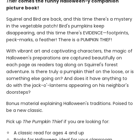
Thief
comes the funny Halloween-y companion
picture book!
Squirrel and Bird are back, and this time there's a mystery
in the vegetable patch! Bird's pumpkins keep
disappearing, and this time there's EVIDENCE—footprints,
peck-marks, a feather! There is a PUMPKIN THIEF!
With vibrant art and captivating characters, the magic of
Halloween's preparations are captured beautifully on
each page as readers tag along on Squirrel's forest
adventure. Is there truly a pumpkin thief on the loose, or is
something else going on? And does it have anything to
do with the jack-o'-lanterns appearing on his neighbor's
doorsteps?
Bonus material explaining Halloween's traditions. Poised to
be a new classic.
Pick up
The Pumpkin Thief
if you are looking for:
A classic read for ages 4 and up
Books for Halloween, ideal for your classroom,