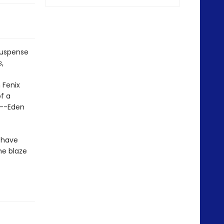
suspense
s
,
 Fenix
f a
t--Eden
 have
he blaze