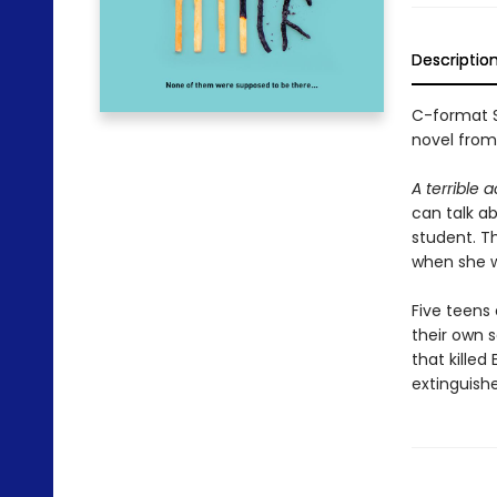
Descriptio
C-format S
novel from
A terrible 
can talk ab
student. T
when she w
Five teens
their own s
that killed
extinguished