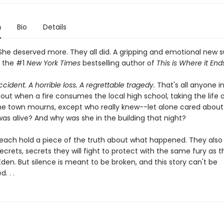
n
Bio
Details
he deserved more. They all did. A gripping and emotional new 
 the #1
New York Times
bestselling author of
This is Where it End
accident. A horrible loss. A regrettable tragedy.
That's all anyone in
out when a fire consumes the local high school, taking the life o
he town mourns, except who really knew--let alone cared abou
as alive? And why was she in the building that night?
 each hold a piece of the truth about what happened. They also
ecrets, secrets they will fight to protect with the same fury as t
 Eden. But silence is meant to be broken, and this story can't be
. . .