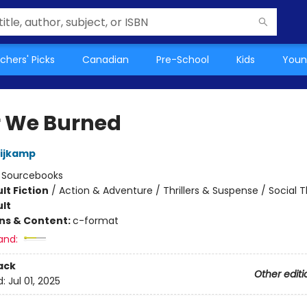
chers' Picks
Canadian
Pre-School
Kids
Youn
r We Burned
Nijkamp
:
Sourcebooks
lt Fiction
/
Action & Adventure / Thrillers & Suspense / Social
lt
ons & Content:
c-format
and:
ack
Other editi
d:
Jul 01, 2025