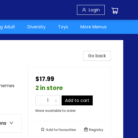
Login
g Adult
Diversity
Toys
More Menus
Go back
$17.99
 Themes
2 in store
Add to cart
More available to order
ons
Add to
favourites
Registry