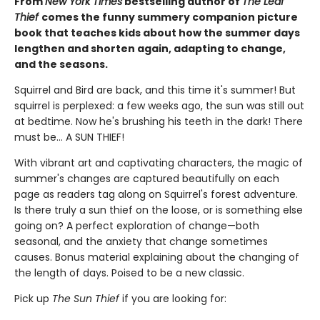
From
New York Times
bestselling author of
The Leaf
Thief
comes the funny summery companion picture
book that teaches kids about how the summer days
lengthen and shorten again, adapting to change,
and the seasons.
Squirrel and Bird are back, and this time it's summer! But
squirrel is perplexed: a few weeks ago, the sun was still out
at bedtime. Now he's brushing his teeth in the dark! There
must be... A SUN THIEF!
With vibrant art and captivating characters, the magic of
summer's changes are captured beautifully on each
page as readers tag along on Squirrel's forest adventure.
Is there truly a sun thief on the loose, or is something else
going on? A perfect exploration of change—both
seasonal, and the anxiety that change sometimes
causes. Bonus material explaining about the changing of
the length of days. Poised to be a new classic.
Pick up
The Sun Thief
if you are looking for: