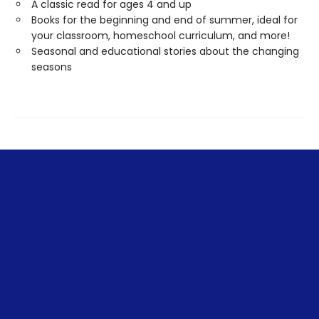
A classic read for ages 4 and up
Books for the beginning and end of summer, ideal for
your classroom, homeschool curriculum, and more!
Seasonal and educational stories about the changing
seasons