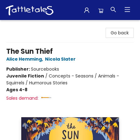
Tattletales Books
Go back
The Sun Thief
Alice Hemming
,
Nicola Slater
Publisher:
Sourcebooks
Juvenile Fiction
/
Concepts - Seasons / Animals -
Squirrels / Humorous Stories
Ages 4-8
Sales demand: