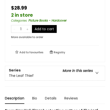
$28.99
2 in store
Categories
:
Picture Books - Hardcover
Add to cart
More available to order
Add to
favourites
Registry
Series
More in this series
The Leaf Thief
Description
Bio
Details
Reviews