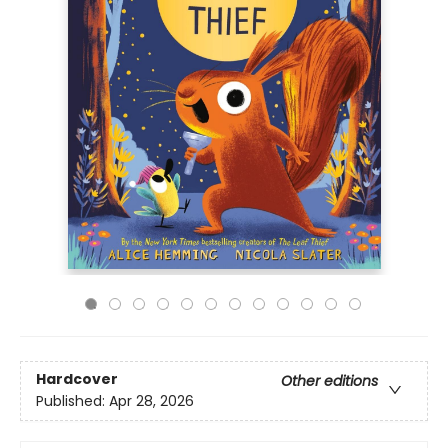
Hardcover
Other editions
Published:
Apr 28, 2026