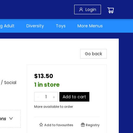
Login
g Adult
Diversity
Toys
More Menus
Go back
$13.50
/ Social
1 in store
Add to cart
More available to order
ons
Add to
favourites
Registry