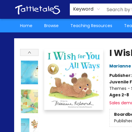
About Us
Teacher Picks Archive
Events
Contact & Hours
Terms & Conditions
Keyword
Home
Browse
Teaching Resources
Tea
Tattletales Books
I Wis
Marianne
Publisher
Juvenile F
Themes - S
Ages 2-8
Sales dem
Boardb
Publishe