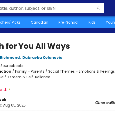
chers' Picks
Canadian
Pre-School
Kids
Youn
h for You All Ways
 Richmond
,
Dubravka Kolanovic
:
Sourcebooks
iction
/
Family - Parents / Social Themes - Emotions & Feelings 
elf-Esteem & Self-Reliance
and:
ook
Other editi
d:
Aug 05, 2025