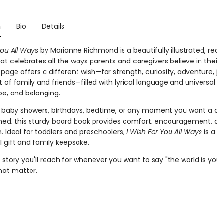
n
Bio
Details
You All Ways
by Marianne Richmond is a beautifully illustrated, r
at celebrates all the ways parents and caregivers believe in their 
page offers a different wish—for strength, curiosity, adventure, 
 of family and friends—filled with lyrical language and universa
pe, and belonging.
r baby showers, birthdays, bedtime, or any moment you want a c
shed, this sturdy board book provides comfort, encouragement, 
 Ideal for toddlers and preschoolers,
I Wish For You All Ways
is a
 gift and family keepsake.
 story you'll reach for whenever you want to say "the world is your
hat matter.