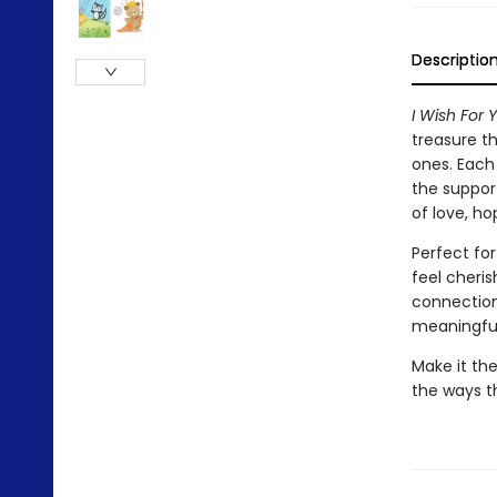
Descriptio
I Wish For 
treasure th
ones. Each 
the support
of love, ho
Perfect fo
feel cheri
connection.
meaningful
Make it the
the ways t