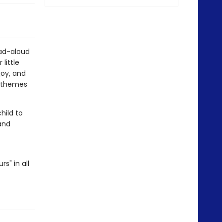
ead-aloud
little
joy, and
l themes
hild to
and
s" in all